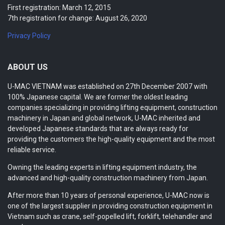
First registration: March 12, 2015
7th registration for change: August 26, 2020
Privacy Policy
ABOUT US
U-MAC VIETNAM was established on 27th December 2007 with
100% Japanese capital. We are former the oldest leading
companies specializing in providing lifting equipment, construction
machinery in Japan and global network, U-MAC inherited and
developed Japanese standards that are always ready for
providing the customers the high-quality equipment and the most
reliable service.
Owning the leading experts in lifting equipment industry, the
advanced and high-quality construction machinery from Japan.
After more than 10 years of personal experience, U-MAC now is
one of the largest supplier in providing construction equipment in
Vietnam such as crane, self-popelled lift, forklift, telehandler and