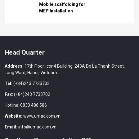
Mobile scaffolding for
MEP Installation
Head Quarter
Address:
17th Floor, Icon4 Building, 243A De La Thanh Street,
Lang Ward, Hanoi, Vietnam.
Tel:
(+84)243 7733703
Fax:
(+84)243 7733702
Hotline: 0833 486 586
Website:
www.umac.com.vn
Email:
info@umac.com.vn