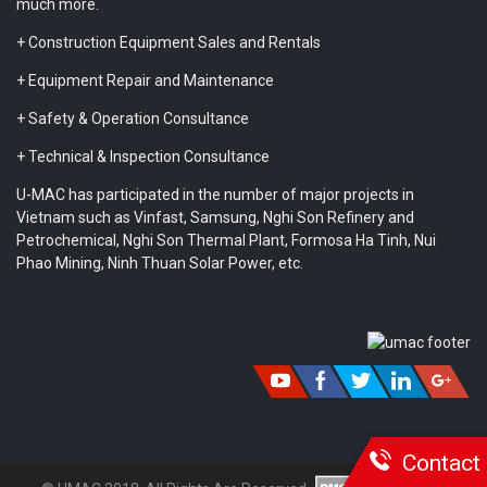
much more.
+ Construction Equipment Sales and Rentals
+ Equipment Repair and Maintenance
+ Safety & Operation Consultance
+ Technical & Inspection Consultance
U-MAC has participated in the number of major projects in
Vietnam such as Vinfast, Samsung, Nghi Son Refinery and
Petrochemical, Nghi Son Thermal Plant, Formosa Ha Tinh, Nui
Phao Mining, Ninh Thuan Solar Power, etc.
Contact