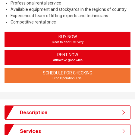
Professional rental service
Available equipment and stockyards in the regions of country
Experienced team of lifting experts and technicians
Competitive rental price
BUY NOW
Door-to-door Delivery
RENT NOW
Attractive goodwills
SCHEDULE FOR CHECKING
Free Operation Trial
Description
Services