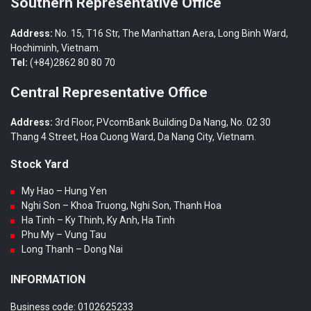
Southern Representative Office
Address:
No. 15, T16 Str, The Manhattan Aera, Long Binh Ward,
Hochiminh, Vietnam.
Tel:
(+84)2862 80 80 70
Central Representative Office
Address:
3rd Floor, PVcomBank Building Da Nang, No. 02 30
Thang 4 Street, Hoa Cuong Ward, Da Nang City, Vietnam.
Stock Yard
My Hao – Hung Yen
Nghi Son – Khoa Truong, Nghi Son, Thanh Hoa
Ha Tinh – Ky Thinh, Ky Anh, Ha Tinh
Phu My – Vung Tau
Long Thanh – Dong Nai
INFORMATION
Business code: 0102625233