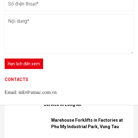
VIEW DETAIL
Latest news
Available
Forklifts for
Rent
CONTACTS
CONTACTS
Spider Lift Rental
Email: info@umac.com.vn
Email: info@umac.com.vn
CONTACTS
Service in Hai Phong
Email: info@umac.com.vn
Aerial Work Platform Rental
Service in Long An
Warehouse Forklifts in Factories at
Phu My Industrial Park, Vung Tau