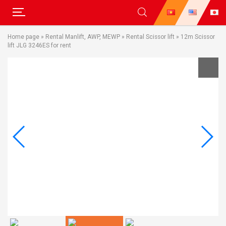
Skip
Home page
»
Rental Manlift, AWP, MEWP
»
Rental Scissor lift
»
12m Scissor
to
lift JLG 3246ES for rent
content