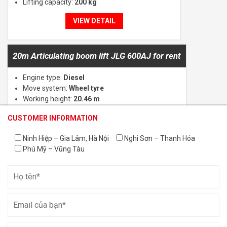
Lifting capacity:
200 kg
VIEW DETAIL
20m Articulating boom lift JLG 600AJ for rent
Engine type:
Diesel
Move system:
Wheel tyre
Working height:
20.46 m
Lifting capacity:
230 kg
CUSTOMER INFORMATION
CUSTOMER INFORMATION
CUSTOMER INFORMATION
VIEW DETAIL
Ninh Hiệp – Gia Lâm, Hà Nội
Nghi Sơn – Thanh Hóa
Phú Mỹ – Vũng Tàu
Aerial Work Platform Rental in Vinh Phuc
Rental of scissor lifts with heights ranging from 6m to 18m
Rental of boom lifts with heights ranging from 14m to 58m
Vertical mast lifts for rent