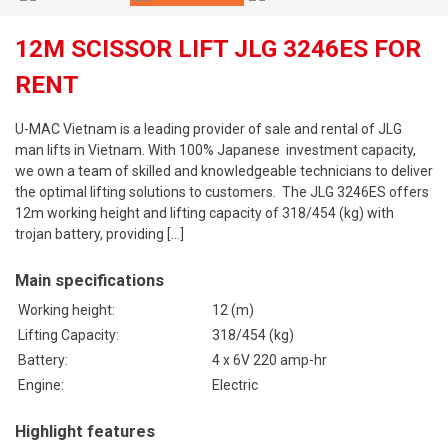
12M SCISSOR LIFT JLG 3246ES FOR
RENT
U-MAC Vietnam is a leading provider of sale and rental of JLG
man lifts in Vietnam. With 100% Japanese investment capacity,
we own a team of skilled and knowledgeable technicians to deliver
the optimal lifting solutions to customers. The JLG 3246ES offers
12m working height and lifting capacity of 318/454 (kg) with
trojan battery, providing […]
Main specifications
Working height:
12 (m)
Lifting Capacity:
318/454 (kg)
Battery
:
4 x 6V 220 amp-hr
Engine:
Electric
Highlight features