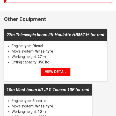
Other Equipment
27m Telescopic boom lift Haulotte HB86TJ+ for rent
Engine type:
Diesel
Move system:
Wheel tyre
Working height:
27 m
Lifting capacity:
350 kg
VIEW DETAIL
10m Mast boom lift JLG Toucan 10E for rent
Engine type:
Electric
Move system:
Wheel tyre
Working height:
10 m